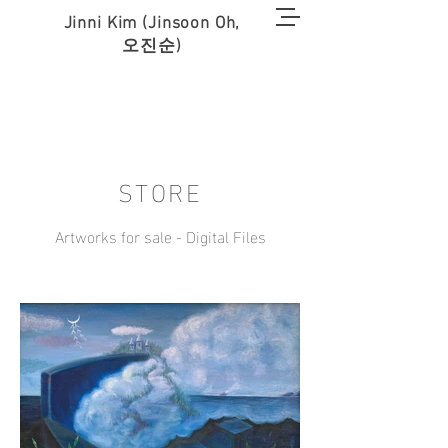
Jinni Kim (Jinsoon Oh,
오진순)
STORE
Artworks for sale - Digital Files